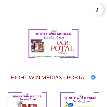
RIGHT WIN MEDIAS - PORTAL